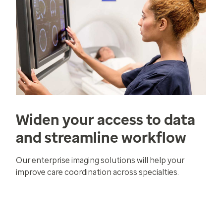
Widen your access to data
and streamline workflow
Our enterprise imaging solutions will help your
improve care coordination across specialties.