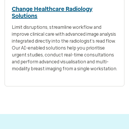
Change Healthcare Radiology
Solutions
Limit disruptions, streamline workflow and
improve clinical care with advanced image analysis
integrated directly into the radiologist’s read flow.
Our AI-enabled solutions help you prioritise
urgent studies, conduct real-time consultations
and perform advanced visualisation and multi-
modality breast imaging from a single workstation.