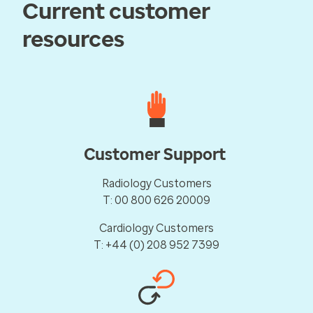
Current customer
resources
Customer Support
Radiology Customers
T: 00 800 626 20009
Cardiology Customers
T: +44 (0) 208 952 7399