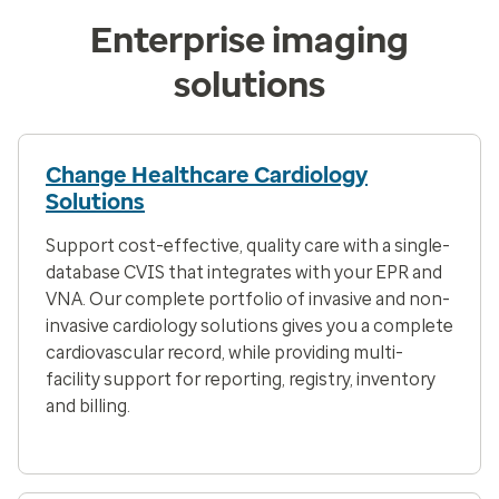
Enterprise imaging
solutions
Change Healthcare Cardiology
Solutions
Support cost-effective, quality care with a single-
database CVIS that integrates with your EPR and
VNA. Our complete portfolio of invasive and non-
invasive cardiology solutions gives you a complete
cardiovascular record, while providing multi-
facility support for reporting, registry, inventory
and billing.