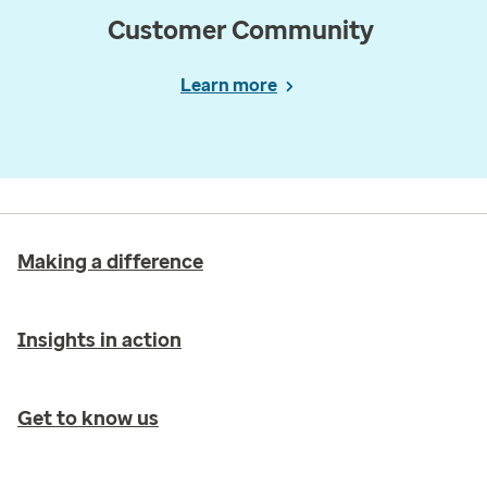
Customer Community
Learn more
Making a difference
Insights in action
Get to know us