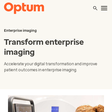
Enterprise imaging
Transform enterprise
imaging
Accelerate your digital transformation and improve
patient outcomes in enterprise imaging.